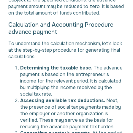
payment amount may be reduced to zero. It is based
on the total amount of funds contributed.
Calculation and Accounting Procedure
advance payment
To understand the calculation mechanism, let’s look
at the step-by-step procedure for generating final
calculations:
Determining the taxable base.
The advance
payment is based on the entrepreneur’s
income for the relevant period. It is calculated
by multiplying the income received by the
social tax rate.
Assessing available tax deductions.
Next,
the presence of social tax payments made by
the employer or another organization is
verified. These may serve as the basis for
reducing the advance payment tax burden.