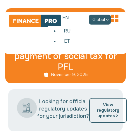
EN
Global
RU
ET
Reduction of advance
payment of social tax for
PFL
November 9, 2025
Looking for official
View
regulatory updates
regulatory
for your jurisdiction?
updates >