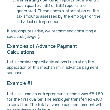
Generating quarterly reports.
At the end of
each quarter, TSD or ESD reports are
generated. These contain information on the
tax amounts assessed by the employer or the
individual entrepreneur.
If any disputes arise, we recommend consulting a
specialist (lawyer).
Examples of Advance Payment
Calculations
Let’s consider specific situations illustrating the
application of this mechanism in advance payment
scenarios.
Example #1
Let’s assume an entrepreneur’s income was €811.80
for the first quarter. The employer transferred €100
in social tax. The total advance payment amount will