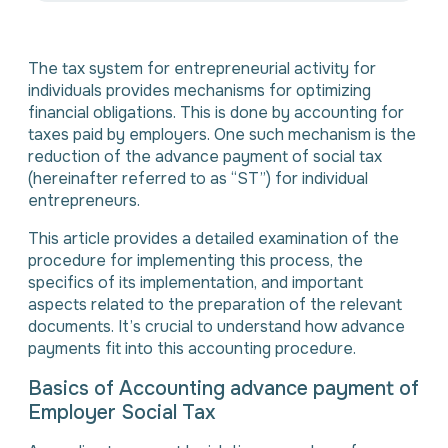
The tax system for entrepreneurial activity for
individuals provides mechanisms for optimizing
financial obligations. This is done by accounting for
taxes paid by employers. One such mechanism is the
reduction of the advance payment of social tax
(hereinafter referred to as “ST”) for individual
entrepreneurs.
This article provides a detailed examination of the
procedure for implementing this process, the
specifics of its implementation, and important
aspects related to the preparation of the relevant
documents. It’s crucial to understand how advance
payments fit into this accounting procedure.
Basics of Accounting advance payment of
Employer Social Tax