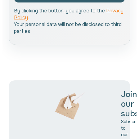
By clicking the button, you agree to the
Privacy
Policy
.
Your personal data will not be disclosed to third
parties
Join
our
subs
Subscri
to
our