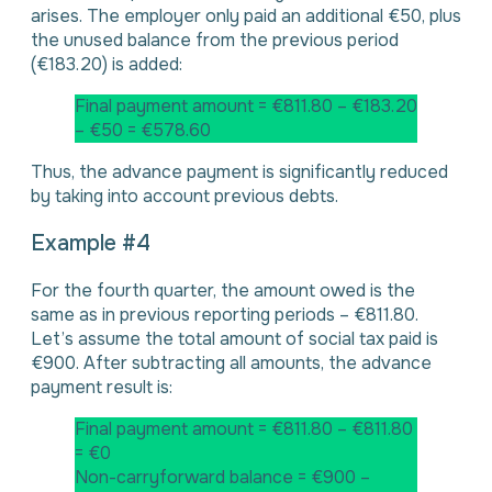
arises. The employer only paid an additional €50, plus
the unused balance from the previous period
(€183.20) is added:
Final payment amount = €811.80 – €183.20
– €50 = €578.60
Thus, the advance payment is significantly reduced
by taking into account previous debts.
Example #4
For the fourth quarter, the amount owed is the
same as in previous reporting periods – €811.80.
Let’s assume the total amount of social tax paid is
€900. After subtracting all amounts, the advance
payment result is:
Final payment amount = €811.80 – €811.80
= €0
Non-carryforward balance = €900 –