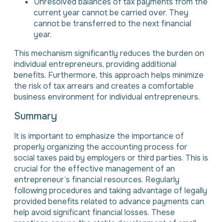
Unresolved balances of tax payments from the
current year cannot be carried over. They
cannot be transferred to the next financial
year.
This mechanism significantly reduces the burden on
individual entrepreneurs, providing additional
benefits. Furthermore, this approach helps minimize
the risk of tax arrears and creates a comfortable
business environment for individual entrepreneurs.
Summary
It is important to emphasize the importance of
properly organizing the accounting process for
social taxes paid by employers or third parties. This is
crucial for the effective management of an
entrepreneur’s financial resources. Regularly
following procedures and taking advantage of legally
provided benefits related to advance payments can
help avoid significant financial losses. These