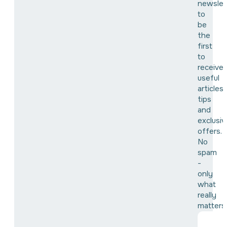
newslet
to
be
the
first
to
receive
useful
articles,
tips
and
exclusiv
offers.
No
spam
-
only
what
really
matters