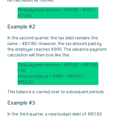
be calculated as follows:
Final payment amount = €811.80 – €100 =
€711.80
Example #2
In the second quarter, the tax debt remains the
same – €811.80. However, the tax amount paid by
the employer reaches €995. The advance payment
calculation will then look like this:
Final payment amount = €811.80 – €811.80
= €0
Unused balance = €995 – €811.80 =
€183.20
This balance is carried over to subsequent periods.
Example #3
In the third quarter, a new budget debt of €811.80