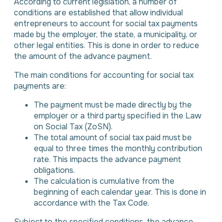
According to current legislation, a number of
conditions are established that allow individual
entrepreneurs to account for social tax payments
made by the employer, the state, a municipality, or
other legal entities. This is done in order to reduce
the amount of the advance payment.
The main conditions for accounting for social tax
payments are:
The payment must be made directly by the
employer or a third party specified in the Law
on Social Tax (ZoSN).
The total amount of social tax paid must be
equal to three times the monthly contribution
rate. This impacts the advance payment
obligations.
The calculation is cumulative from the
beginning of each calendar year. This is done in
accordance with the Tax Code.
Subject to the specified conditions, the advance