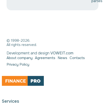
parties
© 1998-2026.
All rights reserved.
Development and design
VOWEIT.com
About company
Agreements
News
Contacts
Privacy Policy
Services