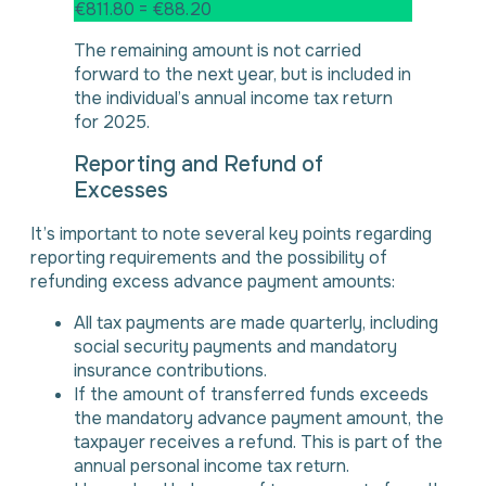
€811.80 = €88.20
The remaining amount is not carried
forward to the next year, but is included in
the individual’s annual income tax return
for 2025.
Reporting and Refund of
Excesses
It’s important to note several key points regarding
reporting requirements and the possibility of
refunding excess advance payment amounts:
All tax payments are made quarterly, including
social security payments and mandatory
insurance contributions.
If the amount of transferred funds exceeds
the mandatory advance payment amount, the
taxpayer receives a refund. This is part of the
annual personal income tax return.