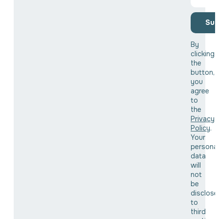
Sub
By
clicking
the
button,
you
agree
to
the
Privacy
Policy
.
Your
personal
data
will
not
be
disclose
to
third