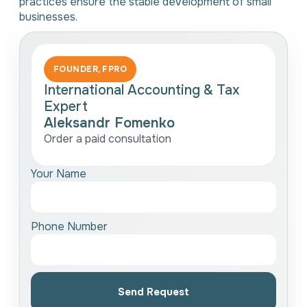
practices ensure the stable development of small
businesses.
FOUNDER, FPRO
International Accounting & Tax
Expert
Aleksandr Fomenko
Order a paid consultation
Your Name
Phone Number
Send Request