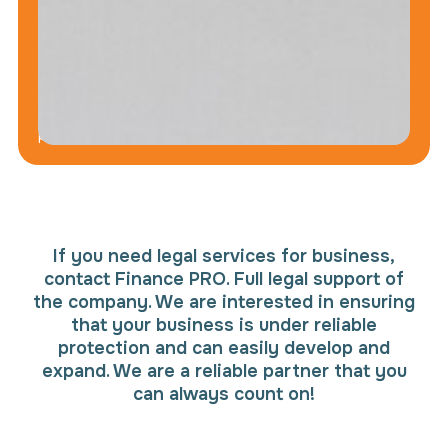
data
will
not
be
disclosed
to
third
parties
If you need legal services for business,
contact Finance PRO. Full legal support of
the company. We are interested in ensuring
that your business is under reliable
protection and can easily develop and
expand. We are a reliable partner that you
can always count on!