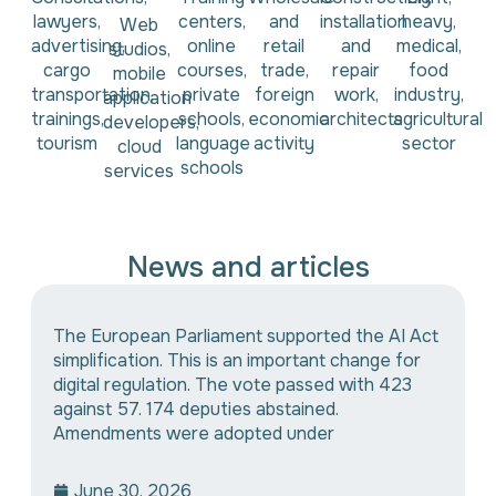
lawyers,
centers,
and
installation
heavy,
Web
advertising,
online
retail
and
medical,
studios,
cargo
courses,
trade,
repair
food
mobile
transportation,
private
foreign
work,
industry,
application
trainings,
schools,
economic
architects
agricultural
developers,
tourism
language
activity
sector
cloud
schools
services
News and articles
The European Parliament supported the AI Act
simplification. This is an important change for
digital regulation. The vote passed with 423
against 57. 174 deputies abstained.
Amendments were adopted under
June 30, 2026