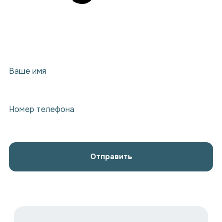
Ваше имя
Номер телефона
Отправить