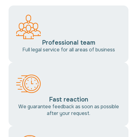
Professional team
Full legal service for all areas of business
Fast reaction
We guarantee feedback as soon as possible
after your request.