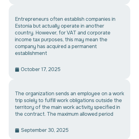
Entrepreneurs often establish companies in
Estonia but actually operate in another
country. However, for VAT and corporate
income tax purposes, this may mean the
company has acquired a permanent
establishment
October 17, 2025
The organization sends an employee on a work
trip solely to fulfill work obligations outside the
territory of the main work activity specified in
the contract. The maximum allowed period
September 30, 2025