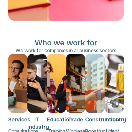
Who we work for
We work for companies in all business sectors
Services
IT
Education
Trade
Construction
Industry
Industry
Consultations,
Training
Wholesale
Construction,
Light,