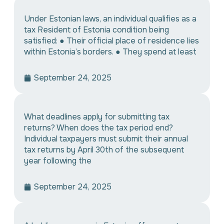
Under Estonian laws, an individual qualifies as a
tax Resident of Estonia condition being
satisfied: ● Their official place of residence lies
within Estonia’s borders. ● They spend at least
September 24, 2025
What deadlines apply for submitting tax
returns? When does the tax period end?
Individual taxpayers must submit their annual
tax returns by April 30th of the subsequent
year following the
September 24, 2025