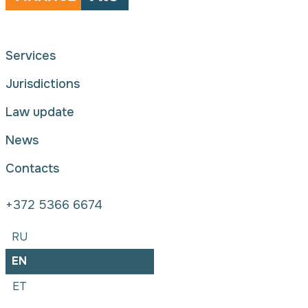
Services
Jurisdictions
Law update
News
Contacts
+372 5366 6674
RU
EN
ET