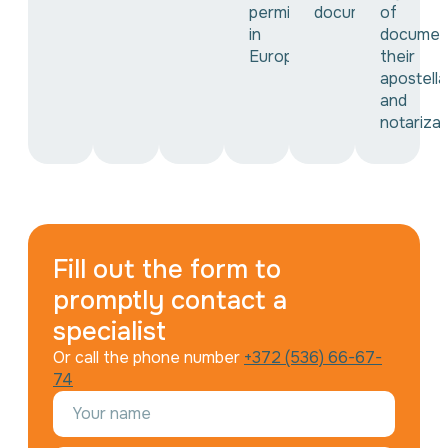
permit
documents
of
in
documen
Europe
their
apostella
and
notarizat
Fill out the form to
promptly contact a
specialist
Or call the phone number
+372 (536) 66-67-
74