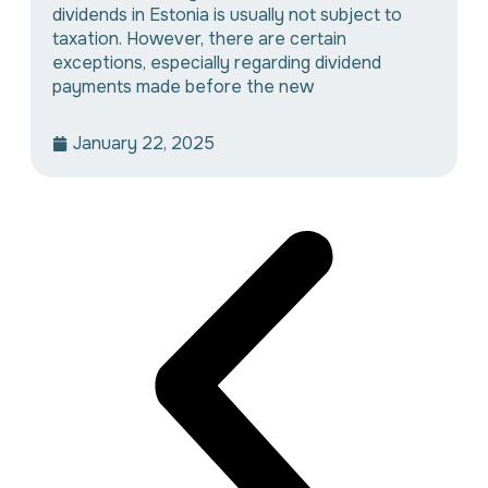
dividends in Estonia is usually not subject to
taxation. However, there are certain
exceptions, especially regarding dividend
payments made before the new
January 22, 2025