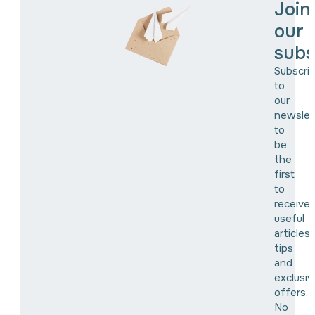
Join
our
subs
Subscri
to
our
newslet
to
be
the
first
to
receive
useful
articles,
tips
and
exclusiv
offers.
No