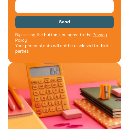
Send
By clicking the button, you agree to the
Privacy
Policy
.
Your personal data will not be disclosed to third
parties