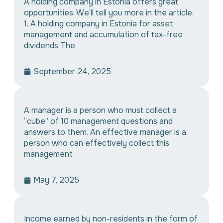
A holding company in Estonia offers great
opportunities. We’ll tell you more in the article.
1. A holding company in Estonia for asset
management and accumulation of tax-free
dividends The
September 24, 2025
A manager is a person who must collect a
“cube” of 10 management questions and
answers to them. An effective manager is a
person who can effectively collect this
management
May 7, 2025
Income earned by non-residents in the form of