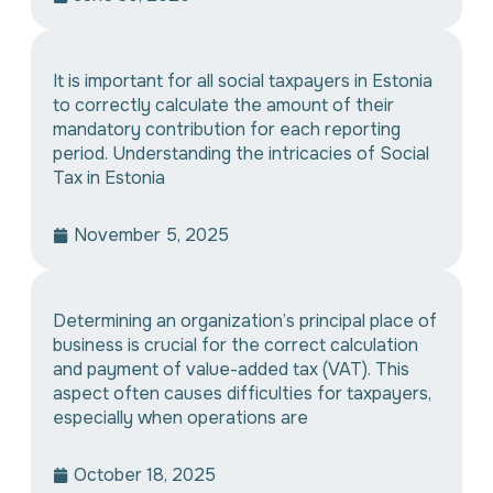
It is important for all social taxpayers in Estonia
to correctly calculate the amount of their
mandatory contribution for each reporting
period. Understanding the intricacies of Social
Tax in Estonia
November 5, 2025
Determining an organization’s principal place of
business is crucial for the correct calculation
and payment of value-added tax (VAT). This
aspect often causes difficulties for taxpayers,
especially when operations are
October 18, 2025