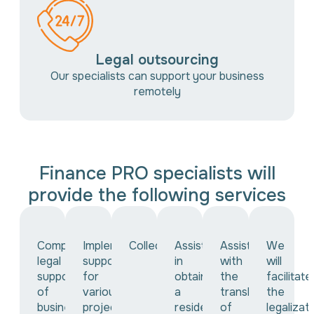
Legal outsourcing
Our specialists can support your business
remotely
Finance PRO specialists will
provide the following services
Comprehensive
Implementing
Collection
Assistance
Assistance
We
legal
support
in
with
will
support
for
obtaining
the
facilitate
of
various
a
translation
the
business
projects
residence
of
legalizat