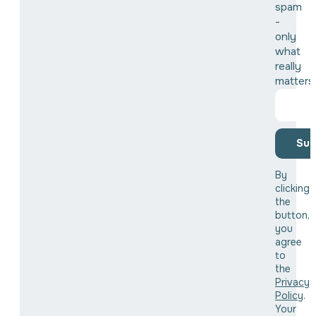
spam
-
only
what
really
matters
Sub
By
clicking
the
button,
you
agree
to
the
Privacy
Policy
.
Your