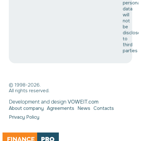
personal
data
will
not
be
disclose
to
third
parties
© 1998-2026.
All rights reserved.
Development and design
VOWEIT.com
About company
Agreements
News
Contacts
Privacy Policy