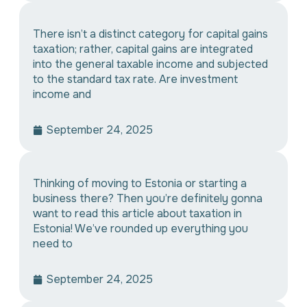
There isn’t a distinct category for capital gains
taxation; rather, capital gains are integrated
into the general taxable income and subjected
to the standard tax rate. Are investment
income and
September 24, 2025
Thinking of moving to Estonia or starting a
business there? Then you’re definitely gonna
want to read this article about taxation in
Estonia! We’ve rounded up everything you
need to
September 24, 2025