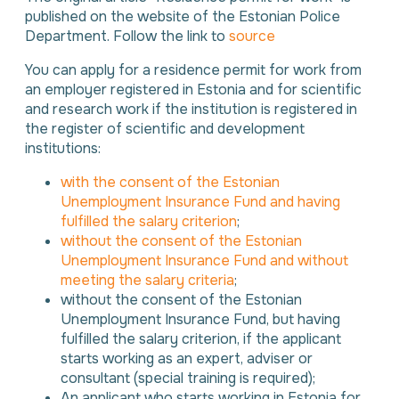
published on the website of the Estonian Police
Department. Follow the link to
source
You can apply for a residence permit for work from
an employer registered in Estonia and for scientific
and research work if the institution is registered in
the register of scientific and development
institutions:
with the consent of the Estonian
Unemployment Insurance Fund and having
fulfilled the salary criterion
;
without the consent of the Estonian
Unemployment Insurance Fund and without
meeting the salary criteria
;
without the consent of the Estonian
Unemployment Insurance Fund, but having
fulfilled the salary criterion, if the applicant
starts working as an expert, adviser or
consultant (special training is required);
An applicant who starts working in Estonia for