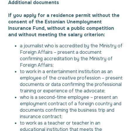
Additional documents
If you apply for a residence permit without the
consent of the Estonian Unemployment
Insurance Fund, without a public competition
and without meeting the salary criterion:
a journalist who is accredited by the Ministry of
Foreign Affairs – present a document
confirming accreditation by the Ministry of
Foreign Affairs;
to work in a entertainment institution as an
employee of the creative profession – present
documents or data confirming the professional
training or experience of the advocate;
who is a second-time employee – present an
employment contract of a foreign country and
documents confirming the business trip and
insurance contract;
to work as a teacher or teacher in an
educational institution that meets the