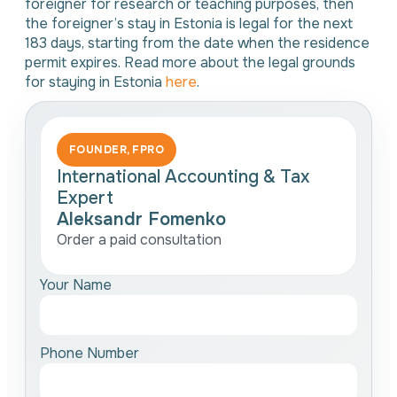
foreigner for research or teaching purposes, then
the foreigner’s stay in Estonia is legal for the next
183 days, starting from the date when the residence
permit expires. Read more about the legal grounds
for staying in Estonia
here
.
FOUNDER, FPRO
International Accounting & Tax
Expert
Aleksandr Fomenko
Order a paid consultation
Your Name
Phone Number