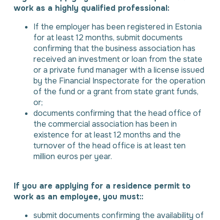
work as a highly qualified professional:
If the employer has been registered in Estonia
for at least 12 months, submit documents
confirming that the business association has
received an investment or loan from the state
or a private fund manager with a license issued
by the Financial Inspectorate for the operation
of the fund or a grant from state grant funds,
or;
documents confirming that the head office of
the commercial association has been in
existence for at least 12 months and the
turnover of the head office is at least ten
million euros per year.
If you are applying for a residence permit to
work as an employee, you must::
submit documents confirming the availability of