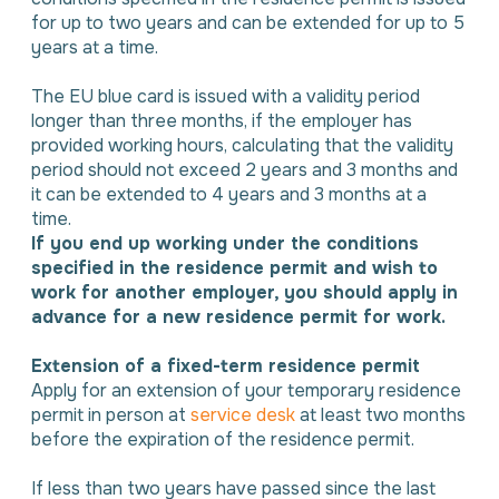
for up to two years and can be extended for up to 5
years at a time.
The EU blue card is issued with a validity period
longer than three months, if the employer has
provided working hours, calculating that the validity
period should not exceed 2 years and 3 months and
it can be extended to 4 years and 3 months at a
time.
If you end up working under the conditions
specified in the residence permit and wish to
work for another employer, you should apply in
advance for a new residence permit for work.
Extension of a fixed-term residence permit
Apply for an extension of your temporary residence
permit in person at
service desk
at least two months
before the expiration of the residence permit.
If less than two years have passed since the last