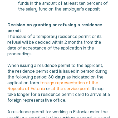
funds in the amount of at least ten percent of
the salary fund on the employer’s deposit.
Decision on granting or refusing a residence
permit
The issue of a temporary residence permit or its
refusal will be decided within 2 months from the
date of acceptance of the application in the
proceedings.
When issuing a residence permit to the applicant,
the residence permit card is issued in person during
the following period:
30 days
as indicated on the
application form
foreign representation of the
Republic of Estonia
or
at the service point
. It may
take longer for a residence permit card to arrive at a
foreign representative office.
A residence permit for working in Estonia under the
conditions specified in the residence permit is issued