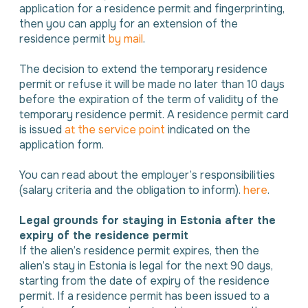
application for a residence permit and fingerprinting,
then you can apply for an extension of the
residence permit
by mail
.
The decision to extend the temporary residence
permit or refuse it will be made no later than 10 days
before the expiration of the term of validity of the
temporary residence permit. A residence permit card
is issued
at the service point
indicated on the
application form.
You can read about the employer’s responsibilities
(salary criteria and the obligation to inform).
here
.
Legal grounds for staying in Estonia after the
expiry of the residence permit
If the alien’s residence permit expires, then the
alien’s stay in Estonia is legal for the next 90 days,
starting from the date of expiry of the residence
permit. If a residence permit has been issued to a