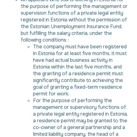
the purpose of performing the management or
supervision functions of a private legal entity
registered in Estonia without the permission of
the Estonian Unemployment Insurance Fund,
but fulfilling the salary criteria, under the
following conditions: :
The company must have been registered
in Estonia for at least five months, it must
have had actual business activity in
Estonia within the last five months, and
the granting of a residence permit must
significantly contribute to achieving the
goal of granting a fixed-term residence
permit for work;
For the purpose of performing the
management or supervisory functions of
a private legal entity registered in Estonia,
a residence permit may be granted to the
co-owner of a general partnership and a
limited liability company, the head of a