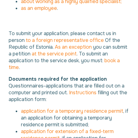
about working as a highly qualified specialist;
as an employee
.
To submit your application, please contact us in
person
to a foreign representative office
Of the
Republic of Estonia.
As an exception
you can submit
a petition
at the service point
. To submit an
application to the service desk, you must:
book a
time
.
Documents required for the application
Questionnaires-applications that are filled out on a
computer and printed out.
Instructions
filling out the
application form:
application for a temporary residence permit
, if
an application for obtaining a temporary
residence permit is submitted;
application for extension of a fixed-term