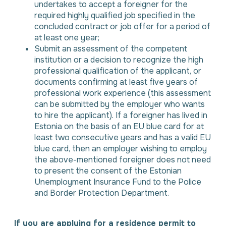
undertakes to accept a foreigner for the
required highly qualified job specified in the
concluded contract or job offer for a period of
at least one year;
Submit an assessment of the competent
institution or a decision to recognize the high
professional qualification of the applicant, or
documents confirming at least five years of
professional work experience (this assessment
can be submitted by the employer who wants
to hire the applicant). If a foreigner has lived in
Estonia on the basis of an EU blue card for at
least two consecutive years and has a valid EU
blue card, then an employer wishing to employ
the above-mentioned foreigner does not need
to present the consent of the Estonian
Unemployment Insurance Fund to the Police
and Border Protection Department.
If you are applying for a residence permit to