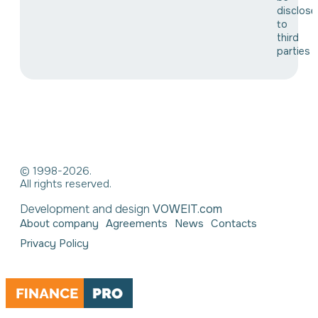
disclose
to
third
parties
© 1998-2026.
All rights reserved.
Development and design
VOWEIT.com
About company
Agreements
News
Contacts
Privacy Policy