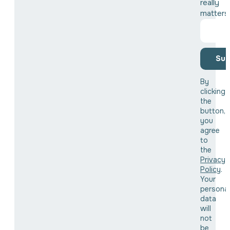
really
matters
Sub
By
clicking
the
button,
you
agree
to
the
Privacy
Policy
.
Your
personal
data
will
not
be