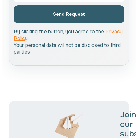
Send Request
By clicking the button, you agree to the
Privacy
Policy
.
Your personal data will not be disclosed to third
parties
Join
our
subs