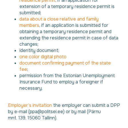
residence permit
, if an application for
extension of a temporary residence permit is
submitted;
data about a close relative and family
members
, if an application is submitted for
obtaining a temporary residence permit and
extending the residence permit in case of data
changes;
identity document;
one color digital photo
document confirming payment of the state
fee
;
permission from the Estonian Unemployment
Insurance Fund to employ a foreigner if
necessary.
Employer’s invitation
the employer can submit a DPP
by e-mail (ppa@politsei.ee) or by mail (Pärnu
mnt. 139, 15060 Tallinn).