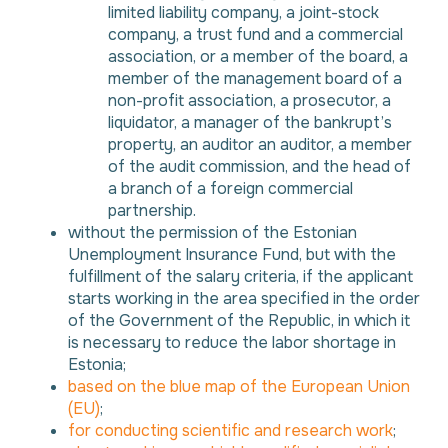
limited liability company, a joint-stock
company, a trust fund and a commercial
association, or a member of the board, a
member of the management board of a
non-profit association, a prosecutor, a
liquidator, a manager of the bankrupt’s
property, an auditor an auditor, a member
of the audit commission, and the head of
a branch of a foreign commercial
partnership.
without the permission of the Estonian
Unemployment Insurance Fund, but with the
fulfillment of the salary criteria, if the applicant
starts working in the area specified in the order
of the Government of the Republic, in which it
is necessary to reduce the labor shortage in
Estonia;
based on the blue map of the European Union
(EU)
;
for conducting scientific and research work
;