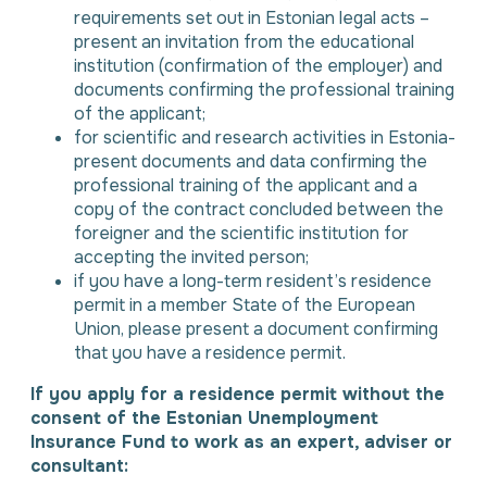
requirements set out in Estonian legal acts –
present an invitation from the educational
institution (confirmation of the employer) and
documents confirming the professional training
of the applicant;
for scientific and research activities in Estonia-
present documents and data confirming the
professional training of the applicant and a
copy of the contract concluded between the
foreigner and the scientific institution for
accepting the invited person;
if you have a long-term resident’s residence
permit in a member State of the European
Union, please present a document confirming
that you have a residence permit.
If you apply for a residence permit without the
consent of the Estonian Unemployment
Insurance Fund to work as an expert, adviser or
consultant: