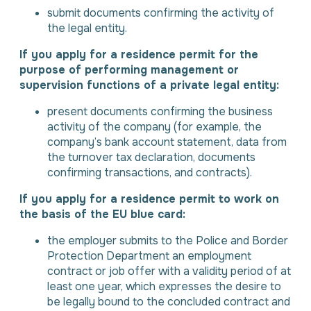
submit documents confirming the activity of
the legal entity.
If you apply for a residence permit for the
purpose of performing management or
supervision functions of a private legal entity:
present documents confirming the business
activity of the company (for example, the
company’s bank account statement, data from
the turnover tax declaration, documents
confirming transactions, and contracts).
If you apply for a residence permit to work on
the basis of the EU blue card:
the employer submits to the Police and Border
Protection Department an employment
contract or job offer with a validity period of at
least one year, which expresses the desire to
be legally bound to the concluded contract and