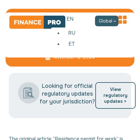
EN
Global
RU
ET
Estonian residence permit
November 12, 2024
Looking for official
View
regulatory updates
regulatory
for your jurisdiction?
updates >
The original article “Residence permit for work” is