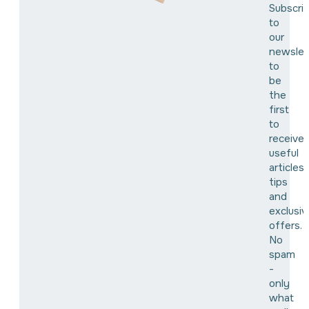
Subscri
to
our
newslet
to
be
the
first
to
receive
useful
articles,
tips
and
exclusiv
offers.
No
spam
-
only
what