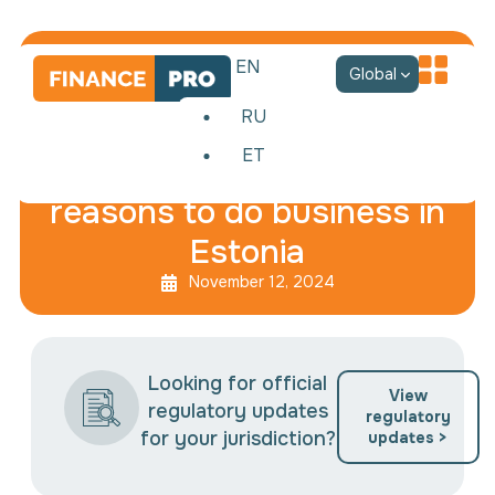
EN
Global
RU
ET
Best EU country: 12
reasons to do business in
Estonia
November 12, 2024
Looking for official
View
regulatory updates
regulatory
for your jurisdiction?
updates >