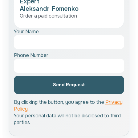
Expert
Aleksandr Fomenko
Order a paid consultation
Your Name
Phone Number
Send Request
By clicking the button, you agree to the
Privacy
Policy
.
Your personal data will not be disclosed to third
parties