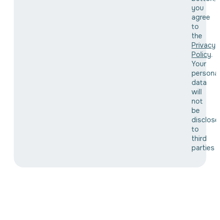
you
agree
to
the
Privacy
Policy
.
Your
personal
data
will
not
be
disclose
to
third
parties