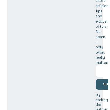
useful
articles,
tips
and
exclusiv
offers.
No
spam
-
only
what
really
matters
Sub
By
clicking
the
button,