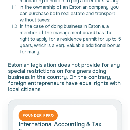
mandatory condition to pay a director’s salary;
in the ownership of an Estonian company, you
can purchase both real estate and transport
without taxes;
In the case of doing business in Estonia, a
member of the management board has the
right to apply for a residence permit for up to 5
years, which is a very valuable additional bonus
for many.
Estonian legislation does not provide for any
special restrictions on foreigners doing
business in the country. On the contrary,
foreign entrepreneurs have equal rights with
local citizens.
FOUNDER, FPRO
International Accounting & Tax