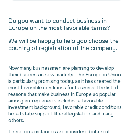
Do you want to conduct business in
Europe on the most favorable terms?
We will be happy to help you choose the
country of registration of the company.
⠀
Now many businessmen are planning to develop
their business in new markets. The European Union
is particularly promising today, as it has created the
most favorable conditions for business. The list of
reasons that make business in Europe so popular
among entrepreneurs includes: a favorable
investment background, favorable credit conditions,
broad state support, liberal legislation, and many
others.
These circumstances are considered inherent