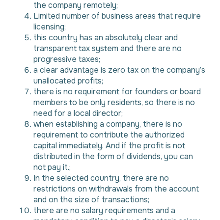
the company remotely;
Limited number of business areas that require
licensing;
this country has an absolutely clear and
transparent tax system and there are no
progressive taxes;
a clear advantage is zero tax on the company’s
unallocated profits;
there is no requirement for founders or board
members to be only residents, so there is no
need for a local director;
when establishing a company, there is no
requirement to contribute the authorized
capital immediately. And if the profit is not
distributed in the form of dividends, you can
not pay it.;
In the selected country, there are no
restrictions on withdrawals from the account
and on the size of transactions;
there are no salary requirements and a