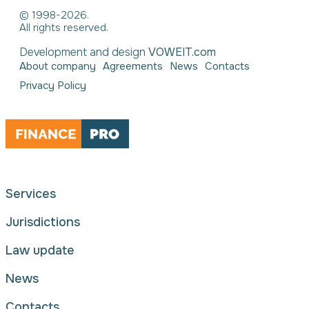
© 1998-2026.
All rights reserved.
Development and design
VOWEIT.com
About company
Agreements
News
Contacts
Privacy Policy
Services
Jurisdictions
Law update
News
Contacts