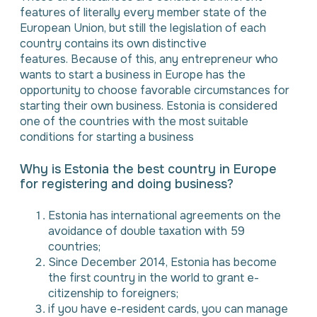
features of literally every member state of the
European Union, but still the legislation of each
country contains its own distinctive
features. Because of this, any entrepreneur who
wants to start a business in Europe has the
opportunity to choose favorable circumstances for
starting their own business. Estonia is considered
one of the countries with the most suitable
conditions for starting a business
Why is Estonia the best country in Europe
for registering and doing business?
Estonia has international agreements on the
avoidance of double taxation with 59
countries;
Since December 2014, Estonia has become
the first country in the world to grant e-
citizenship to foreigners;
if you have e-resident cards, you can manage