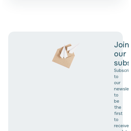
Join
our
subs
Subscri
to
our
newslet
to
be
the
first
to
receive