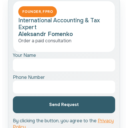
FOUNDER, FPRO
International Accounting & Tax
Expert
Aleksandr Fomenko
Order a paid consultation
Your Name
Phone Number
Send Request
By clicking the button, you agree to the
Privacy
Policy
.