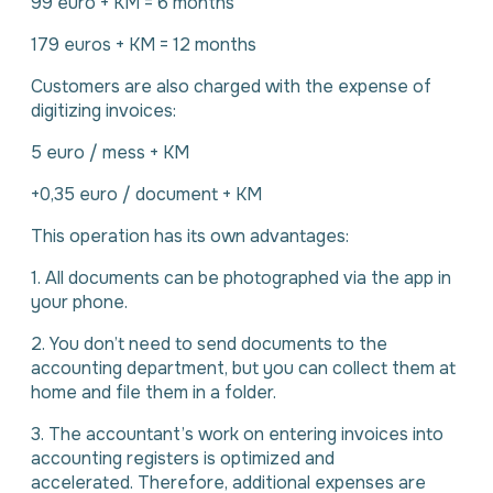
99 euro + KM = 6 months
179 euros + KM = 12 months
Customers are also charged with the expense of
digitizing invoices:
5 euro / mess + KM
+0,35 euro / document + KM
This operation has its own advantages:
1. All documents can be photographed via the app in
your phone.
2. You don’t need to send documents to the
accounting department, but you can collect them at
home and file them in a folder.
3. The accountant’s work on entering invoices into
accounting registers is optimized and
accelerated. Therefore, additional expenses are