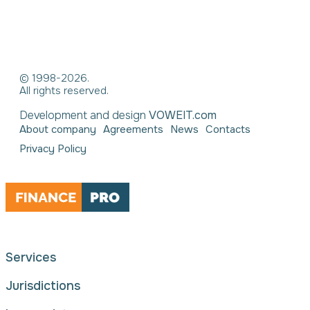
© 1998-2026.
All rights reserved.
Development and design
VOWEIT.com
About company
Agreements
News
Contacts
Privacy Policy
Services
Jurisdictions