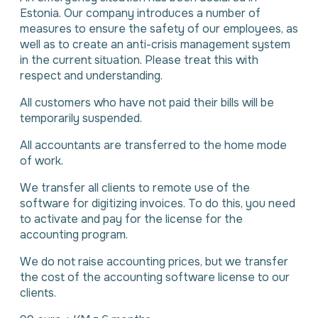
Estonia. Our company introduces a number of
measures to ensure the safety of our employees, as
well as to create an anti-crisis management system
in the current situation. Please treat this with
respect and understanding.
All customers who have not paid their bills will be
temporarily suspended.
All accountants are transferred to the home mode
of work.
We transfer all clients to remote use of the
software for digitizing invoices. To do this, you need
to activate and pay for the license for the
accounting program.
We do not raise accounting prices, but we transfer
the cost of the accounting software license to our
clients.