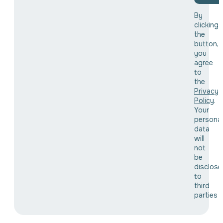
By
clicking
the
button,
you
agree
to
the
Privacy
Policy
.
Your
personal
data
will
not
be
disclose
to
third
parties