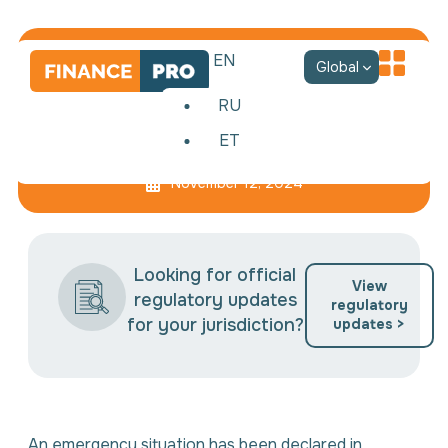
EN
Global
RU
ET
Anti-crisis management
November 12, 2024
Looking for official
View
regulatory updates
regulatory
for your jurisdiction?
updates >
An emergency situation has been declared in