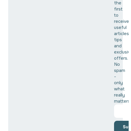
the
first
to
receive
useful
articles,
tips
and
exclusiv
offers.
No
spam
-
only
what
really
matters
Sub