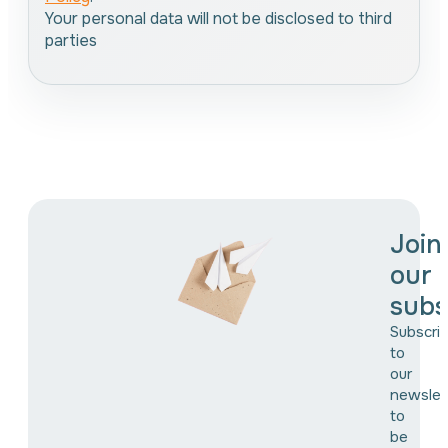
Your personal data will not be disclosed to third
parties
Join
our
subs
Subscri
to
our
newslet
to
be