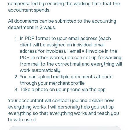
compensated by reducing the working time that the
accountant spends.
All documents can be submitted to the accounting
department in 2 ways:
In PDF format to your email address (each
client will be assigned an individual email
address for invoices). 1 email = 1 invoice in the
PDF. In other words, you can set up forwarding
from mail to the correct mail and everything will
work automatically.
You can upload multiple documents at once
through your merchant profile.
Take a photo on your phone via the app.
Your accountant will contact you and explain how
everything works. I will personally help you set up
everything so that everything works and teach you
how to use it.