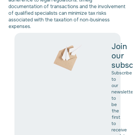
documentation of transactions and the involvement
of qualified specialists can minimize tax risks
associated with the taxation of non-business
expenses.
Join
our
subscr
Subscribe
to
our
newsletter
to
be
the
first
to
receive