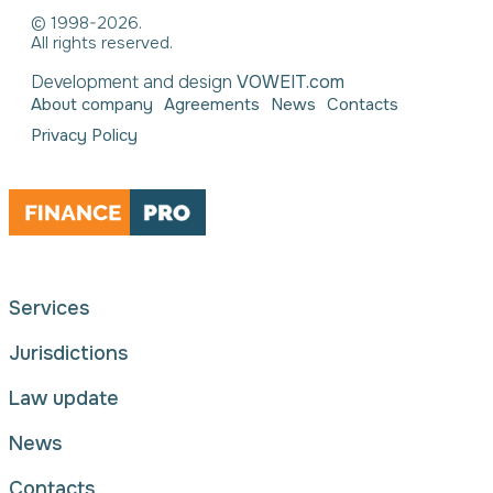
© 1998-2026.
All rights reserved.
Development and design
VOWEIT.com
About company
Agreements
News
Contacts
Privacy Policy
Services
Jurisdictions
Law update
News
Contacts