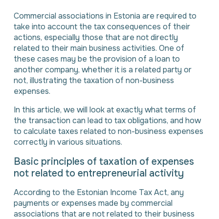
Commercial associations in Estonia are required to
take into account the tax consequences of their
actions, especially those that are not directly
related to their main business activities. One of
these cases may be the provision of a loan to
another company, whether it is a related party or
not, illustrating the taxation of non-business
expenses.
In this article, we will look at exactly what terms of
the transaction can lead to tax obligations, and how
to calculate taxes related to non-business expenses
correctly in various situations.
Basic principles of taxation of expenses
not related to entrepreneurial activity
According to the Estonian Income Tax Act, any
payments or expenses made by commercial
associations that are not related to their business