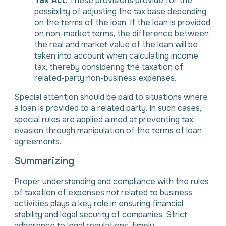
Tax Act.
These provisions provide for the
possibility of adjusting the tax base depending
on the terms of the loan. If the loan is provided
on non-market terms, the difference between
the real and market value of the loan will be
taken into account when calculating income
tax, thereby considering the taxation of
related-party non-business expenses.
Special attention should be paid to situations where
a loan is provided to a related party. In such cases,
special rules are applied aimed at preventing tax
evasion through manipulation of the terms of loan
agreements.
Summarizing
Proper understanding and compliance with the rules
of taxation of expenses not related to business
activities plays a key role in ensuring financial
stability and legal security of companies. Strict
adherence to legal regulations, timely