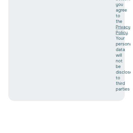
you
agree
to
the
Privacy
Policy
.
Your
personal
data
will
not
be
disclose
to
third
parties