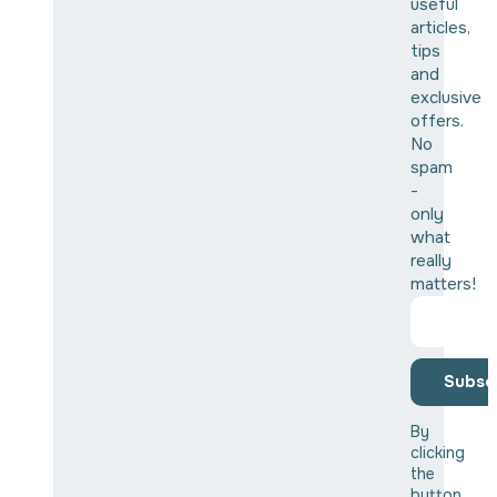
useful
articles,
tips
and
exclusive
offers.
No
spam
-
only
what
really
matters!
Subsc
By
clicking
the
button,