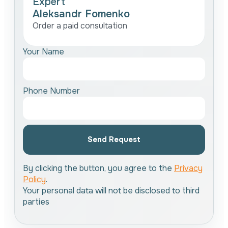
Expert
Aleksandr Fomenko
Order a paid consultation
Your Name
Phone Number
Send Request
By clicking the button, you agree to the
Privacy
Policy
.
Your personal data will not be disclosed to third
parties