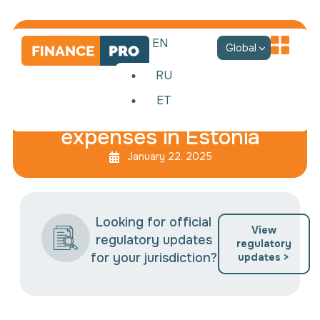
EN
Global
RU
ET
Taxation of non-business
expenses in Estonia
January 22, 2025
Looking for official
View
regulatory updates
regulatory
for your jurisdiction?
updates >