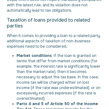
with the latest rule, and its violation does not
automatically lead to tax obligations.
Taxation of loans provided to related
parties
When it comes to providing a loan to a related party,
additional aspects of taxation of non-business
expenses need to be considered.:
Market conditions
. If the loan is granted on
terms that differ from market conditions (for
example, the interest rate is significantly lower
than the market rate), then it becomes
necessary to adjust the tax base. In this case,
income tax will be charged either on lost
income (if the rate was underestimated), or on
excessively incurred expenses (if the rate is
overestimated).
Parts 4 and 5 of Article 50 of the Income