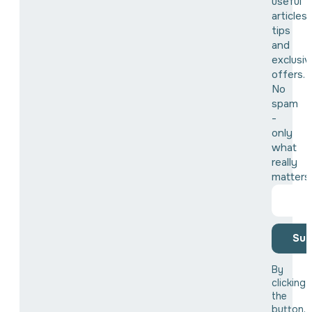
useful
articles,
tips
and
exclusiv
offers.
No
spam
-
only
what
really
matters
Sub
By
clicking
the
button,