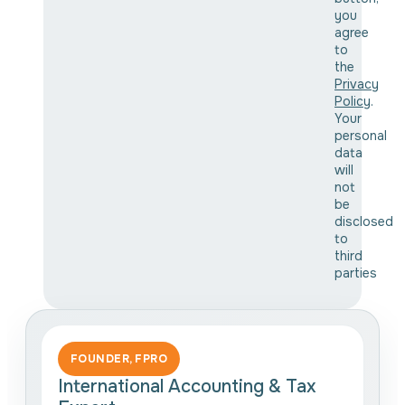
you
agree
to
the
Privacy
Policy
.
Your
personal
data
will
not
be
disclosed
to
third
parties
FOUNDER, FPRO
International Accounting & Tax