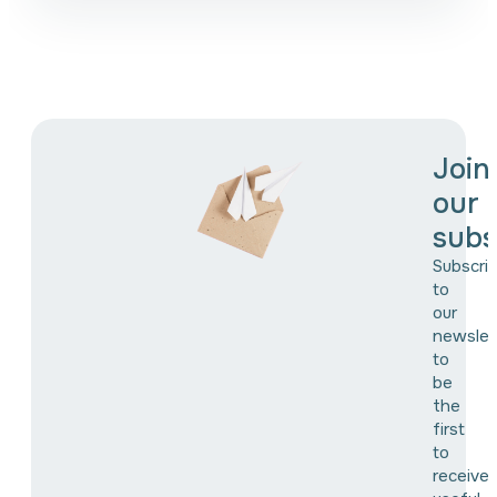
Join
our
subs
Subscri
to
our
newslet
to
be
the
first
to
receive