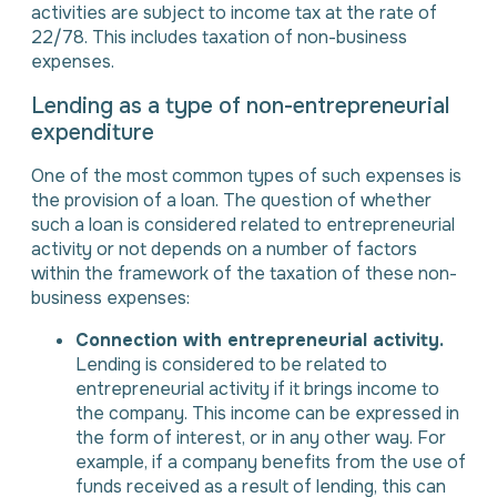
activities are subject to income tax at the rate of
22/78. This includes taxation of non-business
expenses.
Lending as a type of non-entrepreneurial
expenditure
One of the most common types of such expenses is
the provision of a loan. The question of whether
such a loan is considered related to entrepreneurial
activity or not depends on a number of factors
within the framework of the taxation of these non-
business expenses:
Connection with entrepreneurial activity.
Lending is considered to be related to
entrepreneurial activity if it brings income to
the company. This income can be expressed in
the form of interest, or in any other way. For
example, if a company benefits from the use of
funds received as a result of lending, this can