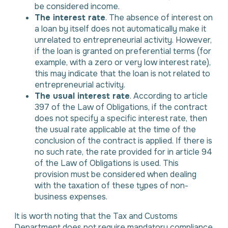
be considered income.
The interest rate
. The absence of interest on
a loan by itself does not automatically make it
unrelated to entrepreneurial activity. However,
if the loan is granted on preferential terms (for
example, with a zero or very low interest rate),
this may indicate that the loan is not related to
entrepreneurial activity.
The usual interest rate
. According to article
397 of the Law of Obligations, if the contract
does not specify a specific interest rate, then
the usual rate applicable at the time of the
conclusion of the contract is applied. If there is
no such rate, the rate provided for in article 94
of the Law of Obligations is used. This
provision must be considered when dealing
with the taxation of these types of non-
business expenses.
It is worth noting that the Tax and Customs
Department does not require mandatory compliance