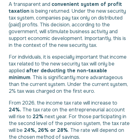
A transparent and
convenient system of profit
taxation
is being returned. Under the new security
tax system, companies pay tax only on distributed
(paid) profits. This decision, according to the
government, will stimulate business activity and
support economic development. Importantly, this is
in the context of the new security tax.
For individuals, it is especially important that income
tax related to the new security tax will only be
applied
after deducting the non-taxable
minimum
. This is significantly more advantageous
than the current system. Under the current system,
2% tax was charged on the first euro.
From 2026, the income tax rate will increase to
24%.
The tax rate on the entrepreneurial account
will rise to
22%
next year. For those participating in
the second level of the pension system, the tax rate
will be
24%, 26% or 28%
. The rate will depend on
the chosen method of savings.