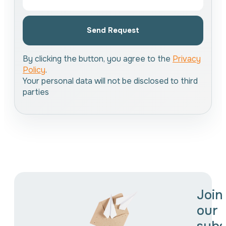
Send Request
By clicking the button, you agree to the
Privacy
Policy
.
Your personal data will not be disclosed to third
parties
Join
our