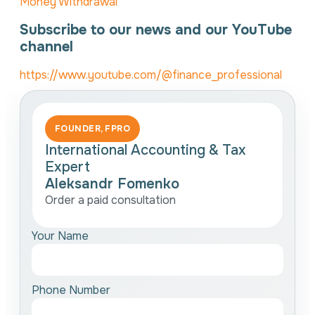
Money Withdrawal
Subscribe to our news and our YouTube
channel
https://www.youtube.com/@finance_professional
FOUNDER, FPRO
International Accounting & Tax
Expert
Aleksandr Fomenko
Order a paid consultation
Your Name
Phone Number