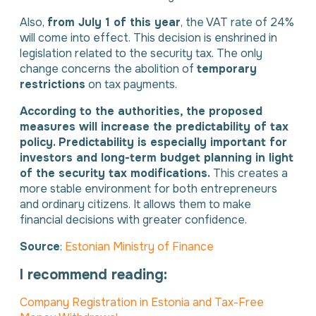
Also,
from July 1 of this year
, the VAT rate of 24%
will come into effect. This decision is enshrined in
legislation related to the security tax. The only
change concerns the abolition of
temporary
restrictions
on tax payments.
According to the authorities, the proposed
measures will increase the predictability of tax
policy. Predictability is especially important for
investors and long-term budget planning in light
of the security tax modifications.
This creates a
more stable environment for both entrepreneurs
and ordinary citizens. It allows them to make
financial decisions with greater confidence.
Source
:
Estonian Ministry of Finance
I recommend reading:
Company Registration in Estonia and Tax-Free