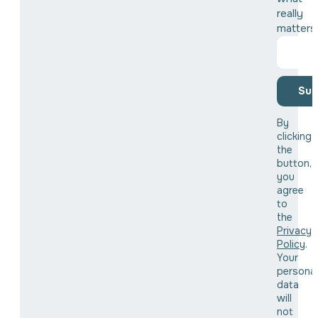
really
matters
Sub
By
clicking
the
button,
you
agree
to
the
Privacy
Policy
.
Your
personal
data
will
not