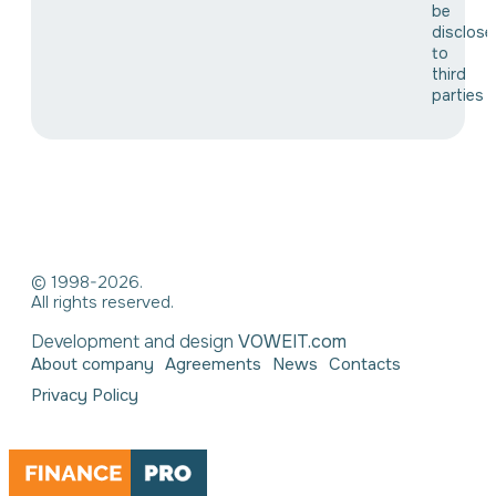
be
disclose
to
third
parties
© 1998-2026.
All rights reserved.
Development and design
VOWEIT.com
About company
Agreements
News
Contacts
Privacy Policy