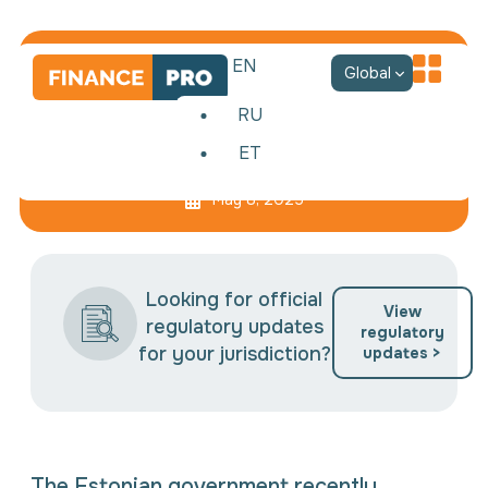
EN
Global
RU
ET
New Security Tax
May 8, 2025
Looking for official
View
regulatory updates
regulatory
for your jurisdiction?
updates >
The Estonian government recently