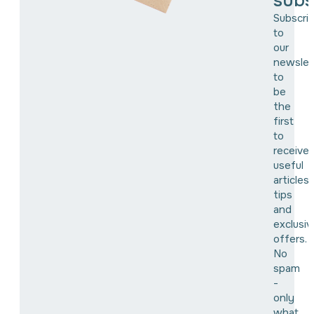
subs
Subscri
to
our
newslet
to
be
the
first
to
receive
useful
articles,
tips
and
exclusiv
offers.
No
spam
-
only
what