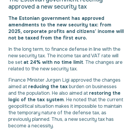
approved a new security tax
The Estonian government has approved
amendments to the new security tax: from
2025, corporate profits and citizens’ income will
not be taxed from the first euro.
In the long term, to finance defense in line with the
new security tax. The income tax and VAT rate will
be set
at 24% with no time limit
. The changes are
related to the new security tax.
Finance Minister Jurgen Ligi approved the changes
aimed at
reducing the tax
burden on businesses
and the population. He also aimed at
restoring the
logic of the tax system
. He noted that the current
geopolitical situation makes it impossible to maintain
the temporary nature of the defense tax, as
previously planned. Thus, a new security tax has
become a necessity.