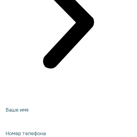
Ваше имя
Номер телефона