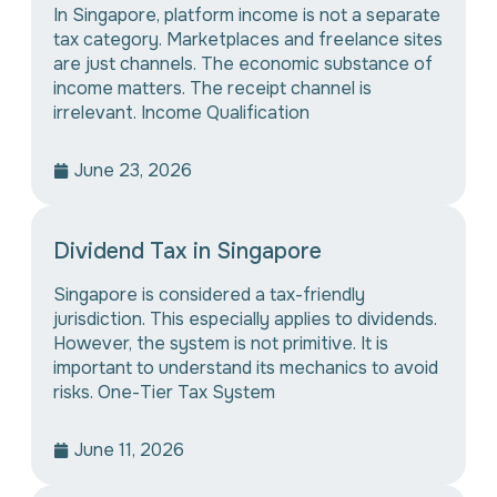
In Singapore, platform income is not a separate
tax category. Marketplaces and freelance sites
are just channels. The economic substance of
income matters. The receipt channel is
irrelevant. Income Qualification
June 23, 2026
Dividend Tax in Singapore
Singapore is considered a tax-friendly
jurisdiction. This especially applies to dividends.
However, the system is not primitive. It is
important to understand its mechanics to avoid
risks. One-Tier Tax System
June 11, 2026