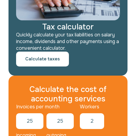
Tax calculator
Quickly calculate your tax liabilities on salary
income, dividends and other payments using a
convenient calculator.
Calculate taxes
Calculate the cost of
accounting services
Workers
incoming
outgoing