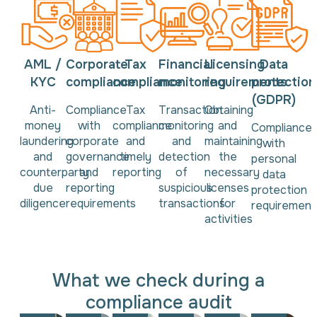
AML /
Corporate
Tax
Financial
Licensing
Data
KYC
compliance
compliance
monitoring
requirements
protection
(GDPR)
Anti-
Compliance
Tax
Transaction
Obtaining
money
with
compliance
monitoring
and
Compliance
laundering
corporate
and
and
maintaining
with
and
governance
timely
detection
the
personal
counterparty
and
reporting
of
necessary
data
due
reporting
suspicious
licenses
protection
diligence
requirements
transactions
for
requirement
activities
What we check during a
compliance audit