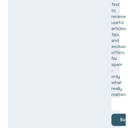
first
to
receive
useful
articles,
tips
and
exclusiv
offers.
No
spam
-
only
what
really
matters
Sub