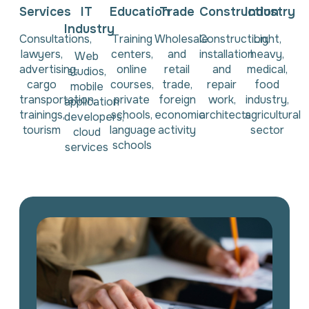
Services
IT
Education
Trade
Construction
Industry
Industry
Consultations,
Training
Wholesale
Construction,
Light,
lawyers,
centers,
and
installation
heavy,
Web
advertising,
online
retail
and
medical,
studios,
cargo
courses,
trade,
repair
food
mobile
transportation,
private
foreign
work,
industry,
application
trainings,
schools,
economic
architects
agricultural
developers,
tourism
language
activity
sector
cloud
schools
services