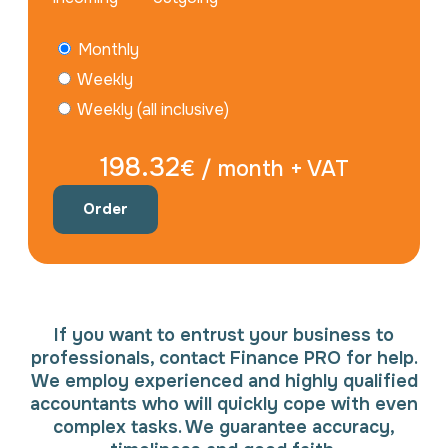
Monthly
Weekly
Weekly (all inclusive)
198.32
€ / month + VAT
Order
If you want to entrust your business to
professionals, contact Finance PRO for help.
We employ experienced and highly qualified
accountants who will quickly cope with even
complex tasks. We guarantee accuracy,