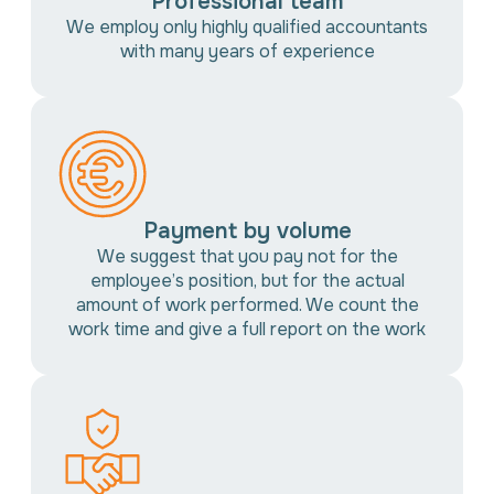
Professional team
We employ only highly qualified accountants
with many years of experience
Payment by volume
We suggest that you pay not for the
employee’s position, but for the actual
amount of work performed. We count the
work time and give a full report on the work