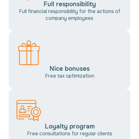
Full responsibility
Full financial responsibility for the actions of
company employees
Nice bonuses
Free tax optimization
Loyalty program
Free consultations for regular clients