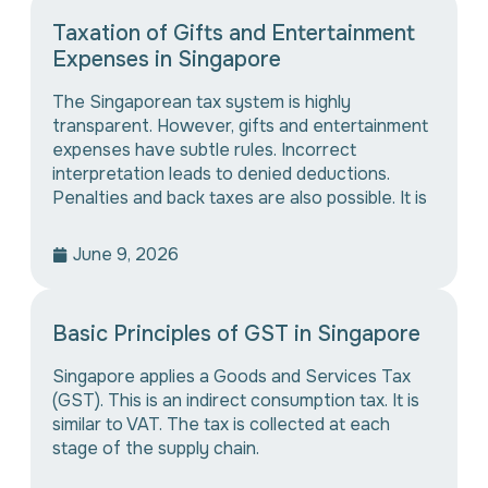
Taxation of Gifts and Entertainment
Expenses in Singapore
The Singaporean tax system is highly
transparent. However, gifts and entertainment
expenses have subtle rules. Incorrect
interpretation leads to denied deductions.
Penalties and back taxes are also possible. It is
June 9, 2026
Basic Principles of GST in Singapore
Singapore applies a Goods and Services Tax
(GST). This is an indirect consumption tax. It is
similar to VAT. The tax is collected at each
stage of the supply chain.