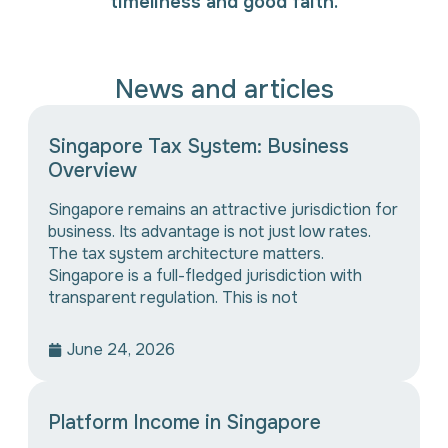
timeliness and good faith.
News and articles
Singapore Tax System: Business
Overview
Singapore remains an attractive jurisdiction for
business. Its advantage is not just low rates.
The tax system architecture matters.
Singapore is a full-fledged jurisdiction with
transparent regulation. This is not
June 24, 2026
Platform Income in Singapore