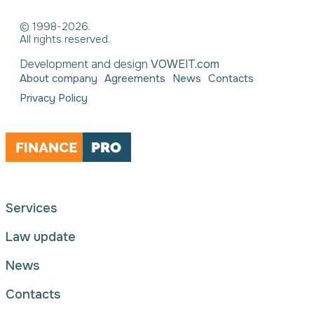
© 1998-2026.
All rights reserved.
Development and design
VOWEIT.com
About company
Agreements
News
Contacts
Privacy Policy
Services
Law update
News
Contacts