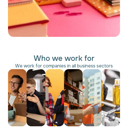
Who we work for
We work for companies in all business sectors