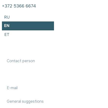
+372 5366 6674
RU
EN
ET
Accounting services order
We will communicate with you within 1 working day