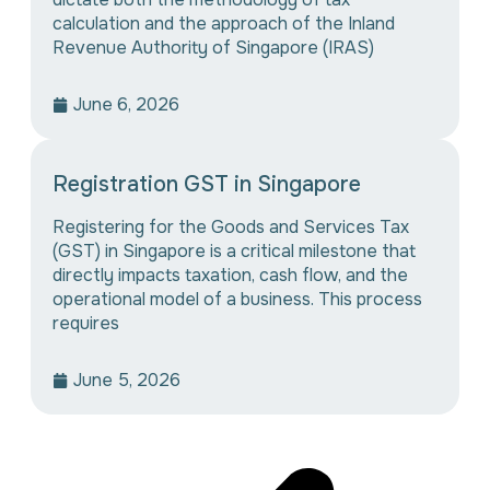
calculation and the approach of the Inland
Revenue Authority of Singapore (IRAS)
June 6, 2026
Registration GST in Singapore
Registering for the Goods and Services Tax
(GST) in Singapore is a critical milestone that
directly impacts taxation, cash flow, and the
operational model of a business. This process
requires
June 5, 2026