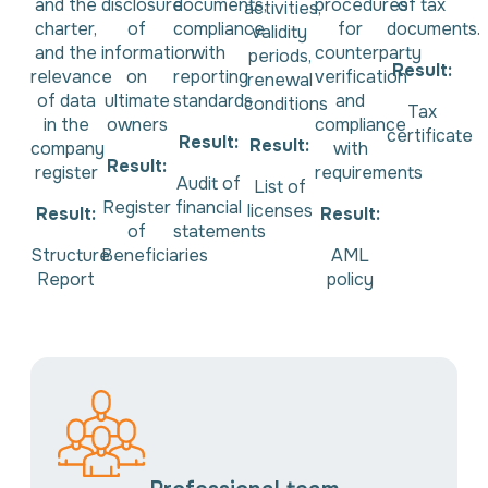
and the
disclosure
documents,
procedures
of tax
activities,
charter,
of
compliance
for
documents.
validity
and the
information
with
counterparty
periods,
Result:
relevance
on
reporting
verification
renewal
of data
ultimate
standards
and
conditions
Tax
in the
owners
compliance
certificate
Result:
Result:
company
with
Result:
register
requirements
Audit of
List of
Register
financial
licenses
Result:
Result:
of
statements
Structure
Beneficiaries
AML
Report
policy