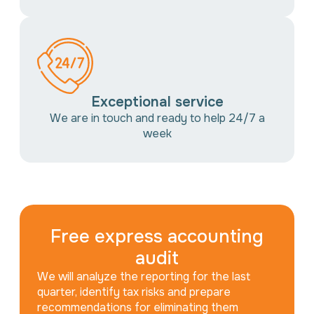
Exceptional service
We are in touch and ready to help 24/7 a
week
Free express accounting
audit
We will analyze the reporting for the last
quarter, identify tax risks and prepare
recommendations for eliminating them