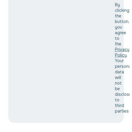
By
clicking
the
button,
you
agree
to
the
Privacy
Policy
.
Your
personal
data
will
not
be
disclose
to
third
parties