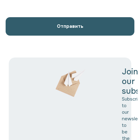
Отправить
Join
our
subs
Subscri
to
our
newslet
to
be
the