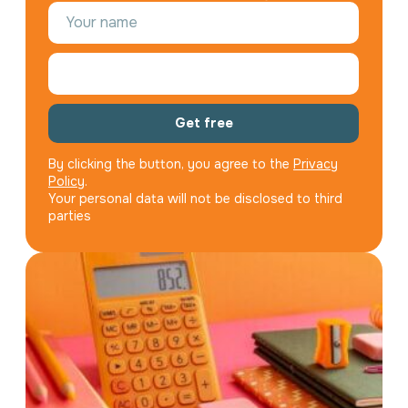
Get free
By clicking the button, you agree to the
Privacy
Policy
.
Your personal data will not be disclosed to third
parties