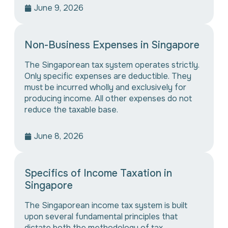
June 9, 2026
Non-Business Expenses in Singapore
The Singaporean tax system operates strictly.
Only specific expenses are deductible. They
must be incurred wholly and exclusively for
producing income. All other expenses do not
reduce the taxable base.
June 8, 2026
Specifics of Income Taxation in
Singapore
The Singaporean income tax system is built
upon several fundamental principles that
dictate both the methodology of tax