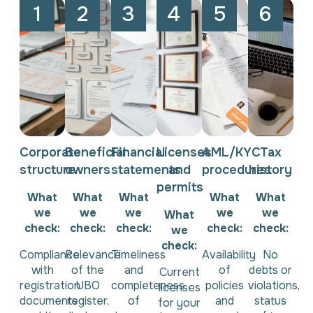
1
2
3
4
5
6
Corporate
Beneficial
Financial
Licenses
AML/KYC
Tax
structure
owners
statements
and
procedures
history
permits
What
What
What
What
What
we
we
we
we
we
What
check:
check:
check:
check:
check:
we
check:
Compliance
Relevance
Timeliness
Availability
No
with
of the
and
of
debts or
Current
registration
UBO
completeness
policies
violations,
licenses
documents
register,
of
and
status
for your