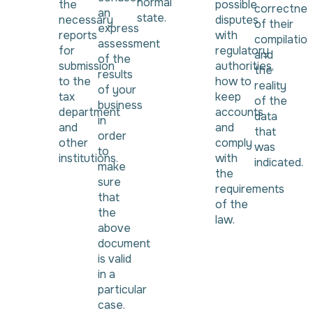
normal
the
possible
correctnes
an
state.
necessary
disputes
of their
express
reports
with
compilatio
assessment
for
regulatory
and
of the
submission
authorities,
the
results
to the
how to
reality
of your
tax
keep
of the
business
department
accounts
data
in
and
and
that
order
other
comply
was
to
institutions.
with
indicated.
make
the
sure
requirements
that
of the
the
law.
above
document
is valid
in a
particular
case.