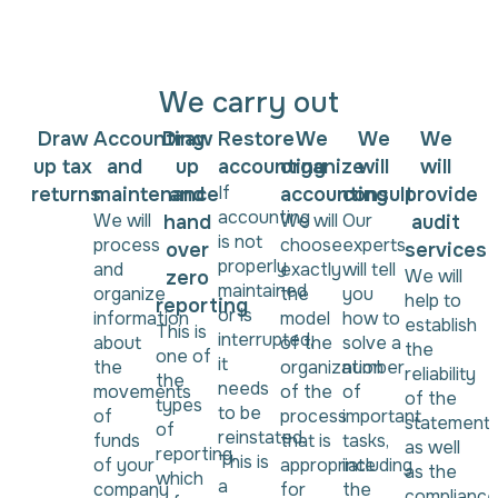
We carry out
Draw
Accounting
Draw
Restore
We
We
We
up tax
and
up
accounting
organize
will
will
If
returns
maintenance
and
accounting
consult
provide
accounting
We will
We will
Our
hand
audit
is not
process
choose
experts
over
services
properly
and
exactly
will tell
We will
zero
maintained
organize
the
you
help to
reporting
or is
information
model
how to
establish
This is
interrupted,
about
of the
solve a
the
one of
it
the
organization
number
reliability
the
needs
movements
of the
of
of the
types
to be
of
process
important
statements
of
reinstated.
funds
that is
tasks,
as well
reporting,
This is
of your
appropriate
including
as the
which
a
company
for
the
compliance