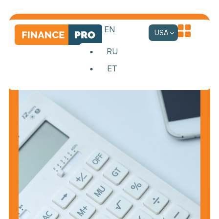
EN
USA
RU
ET
Accounting
services
Comprehensive
accounting
support
for
your
business