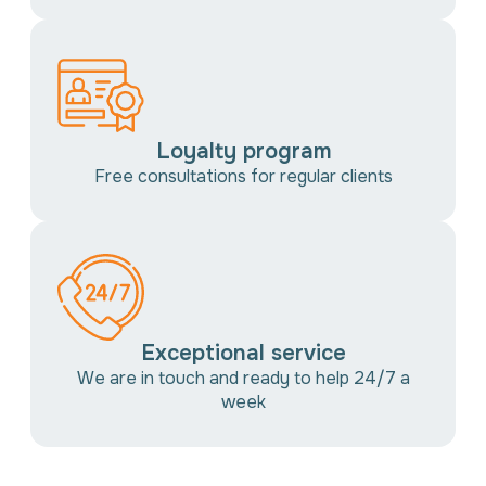
Loyalty program
Free consultations for regular clients
Exceptional service
We are in touch and ready to help 24/7 a
week