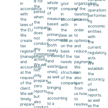
is for
whole
in
your
organization
of the
the
range
accordance
company
of the
operations
period
of
with
in
taxation
performed
when
measures
the
accordance
process
by
the
based
laws of
with
in
economic
company
on
the EU.
the
order
entities
does
primary
We
law, as
to
with
not
documents
create
well as
optimize
the
conduct
(both
tax
on the
and
current
any
newly
registers
basis
reduce
regulatory
commercial
created
(management
of the
tax
acts.
activity.
and
and
needs
payments.
We
We will
existing
accounting)
and
We
establish
not
ones),
at the
structure
can
the
only
as well
request
of the
also
accuracy
prepare
as
of the
company.
learn
of
zero
bringing
client.
from
client
reports,
the
We will
us how
reports,
but
accounting
timely
to
as well
also
to a
prepare
resolve
as the
conduct