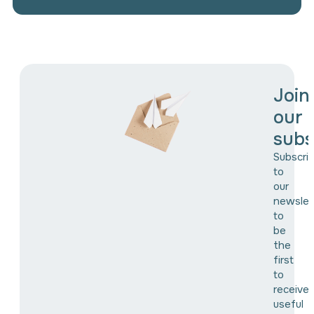
Join
our
subs
Subscri
to
our
newslet
to
be
the
first
to
receive
useful