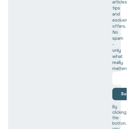
articles,
tips
and
exclusiv
offers.
No
spam
-
only
what
really
matters
Sub
By
clicking
the
button,
you