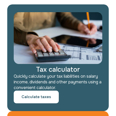
Tax calculator
Quickly calculate your tax liabilities on salary
income, dividends and other payments using a
convenient calculator.
Calculate taxes