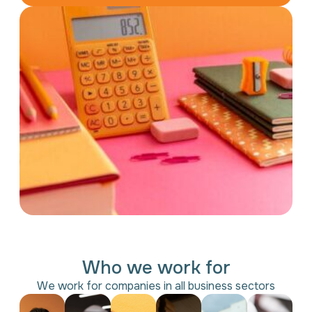
Who we work for
We work for companies in all business sectors