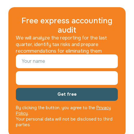
Free express accounting
audit
We will analyze the reporting for the last
quarter, identify tax risks and prepare
recommendations for eliminating them
Get free
By clicking the button, you agree to the
Privacy
Policy
.
Your personal data will not be disclosed to third
parties