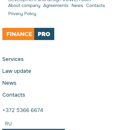
About company
Agreements
News
Contacts
Privacy Policy
Services
Law update
News
Contacts
+372 5366 6674
RU