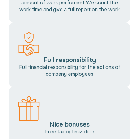
amount of work performed. We count the
work time and give a full report on the work
Full responsibility
Full financial responsibility for the actions of
company employees
Nice bonuses
Free tax optimization