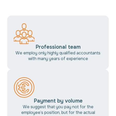
Professional team
We employ only highly qualified accountants
with many years of experience
Payment by volume
We suggest that you pay not for the
employee’s position, but for the actual