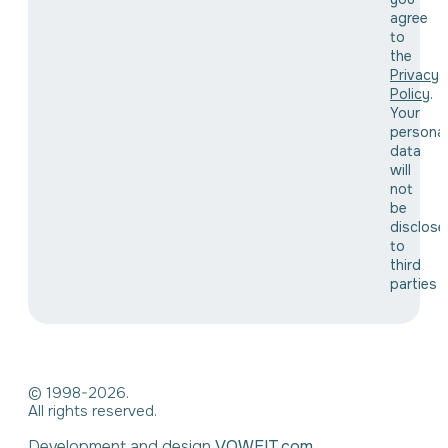
agree
to
the
Privacy
Policy
.
Your
personal
data
will
not
be
disclose
to
third
parties
© 1998-2026.
All rights reserved.
Development and design
VOWEIT.com