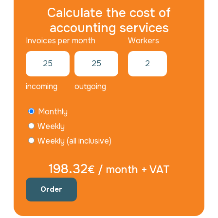
Calculate the cost of
accounting services
Workers
incoming
outgoing
Monthly
Weekly
Weekly (all inclusive)
198.32
€ / month + VAT
Order