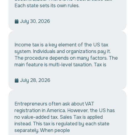
Each state sets its own rules.
July 30, 2026
Income tax is a key element of the US tax
system. Individuals and organizations pay it.
The procedure depends on many factors. The
main feature is multi-level taxation. Tax is
July 28, 2026
Entrepreneurs often ask about VAT
registration in America. However, the US has
no value-added tax. Sales Tax is applied
instead. This tax is regulated by each state
separately. When people