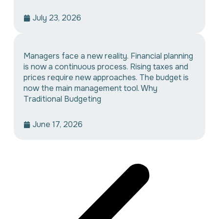
July 23, 2026
Managers face a new reality. Financial planning
is now a continuous process. Rising taxes and
prices require new approaches. The budget is
now the main management tool. Why
Traditional Budgeting
June 17, 2026