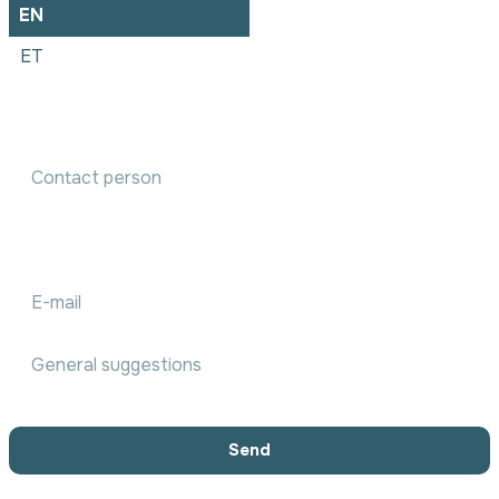
EN
ET
Accounting services order
We will communicate with you within 1 working day
Send