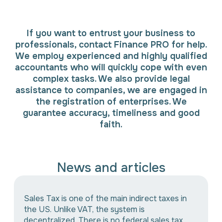
If you want to entrust your business to
professionals, contact Finance PRO for help.
We employ experienced and highly qualified
accountants who will quickly cope with even
complex tasks. We also provide legal
assistance to companies, we are engaged in
the registration of enterprises. We
guarantee accuracy, timeliness and good
faith.
News and articles
Sales Tax is one of the main indirect taxes in
the US. Unlike VAT, the system is
decentralized. There is no federal sales tax.