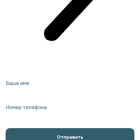
Ваше имя
Номер телефона
Отправить