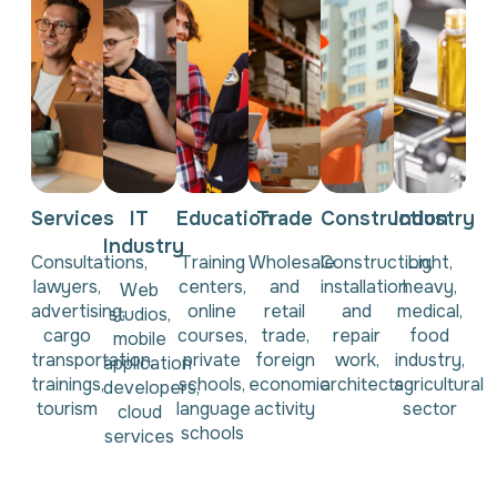
Services
IT
Education
Trade
Construction
Industry
Industry
Consultations,
Training
Wholesale
Construction,
Light,
lawyers,
centers,
and
installation
heavy,
Web
advertising,
online
retail
and
medical,
studios,
cargo
courses,
trade,
repair
food
mobile
transportation,
private
foreign
work,
industry,
application
trainings,
schools,
economic
architects
agricultural
developers,
tourism
language
activity
sector
cloud
schools
services